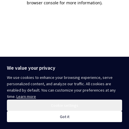
browser console for more information)
.
We value your privacy
We use cookies to enhance your browsing experience, serve
personalized content, and analyze our traffic. All cookies are
enabled by default. You can customize your preferences at any
time.
Learn more
Cookie settings
Got it