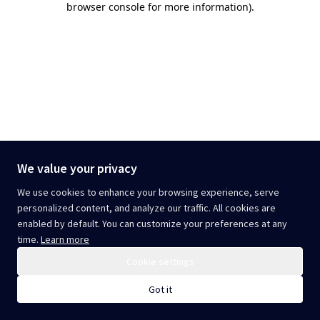
browser console for more information)
.
We value your privacy
We use cookies to enhance your browsing experience, serve
personalized content, and analyze our traffic. All cookies are
enabled by default. You can customize your preferences at any
time.
Learn more
Cookie settings
Got it