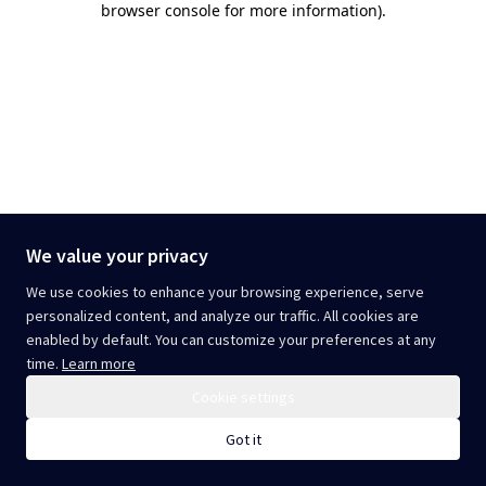
browser console for more information)
.
We value your privacy
We use cookies to enhance your browsing experience, serve
personalized content, and analyze our traffic. All cookies are
enabled by default. You can customize your preferences at any
time.
Learn more
Cookie settings
Got it