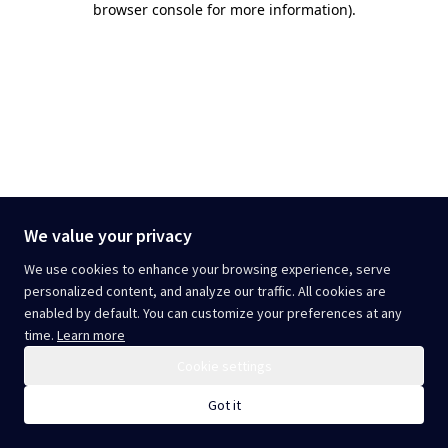
browser console for more information)
.
We value your privacy
We use cookies to enhance your browsing experience, serve
personalized content, and analyze our traffic. All cookies are
enabled by default. You can customize your preferences at any
time.
Learn more
Cookie settings
Got it