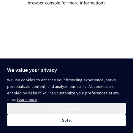
browser console for more information)
.
We value your privacy
We use cookies to enhance your browsing experience, serve
personalized content, and analyze our traffic. All cookies are
enabled by default. You can customize your preferences at any
time.
Learn more
Cookie settings
Got it