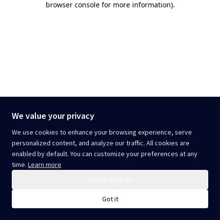
browser console for more information)
.
We value your privacy
We use cookies to enhance your browsing experience, serve
personalized content, and analyze our traffic. All cookies are
enabled by default. You can customize your preferences at any
time.
Learn more
Cookie settings
Got it