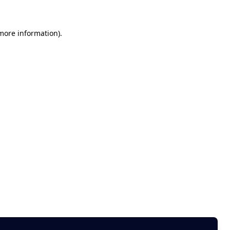
 more information)
.