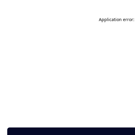
Application error