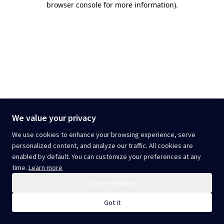
browser console for more information)
.
We value your privacy
We use cookies to enhance your browsing experience, serve
personalized content, and analyze our traffic. All cookies are
enabled by default. You can customize your preferences at any
time.
Learn more
Cookie settings
Got it