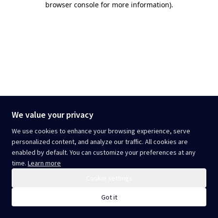
browser console for more information)
.
We value your privacy
We use cookies to enhance your browsing experience, serve
personalized content, and analyze our traffic. All cookies are
enabled by default. You can customize your preferences at any
time.
Learn more
Cookie settings
Got it