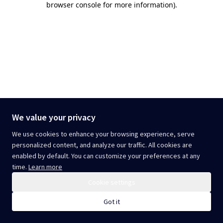
browser console for more information)
.
We value your privacy
We use cookies to enhance your browsing experience, serve
personalized content, and analyze our traffic. All cookies are
enabled by default. You can customize your preferences at any
time.
Learn more
Cookie settings
Got it