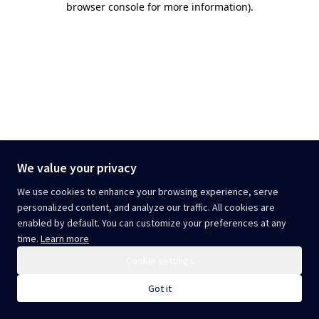
browser console for more information)
.
We value your privacy
We use cookies to enhance your browsing experience, serve
personalized content, and analyze our traffic. All cookies are
enabled by default. You can customize your preferences at any
time.
Learn more
Cookie settings
Got it