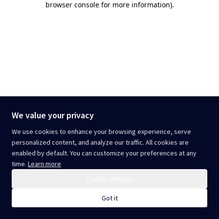
browser console for more information)
.
We value your privacy
We use cookies to enhance your browsing experience, serve
personalized content, and analyze our traffic. All cookies are
enabled by default. You can customize your preferences at any
time.
Learn more
Cookie settings
Got it