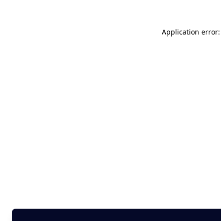
Application error