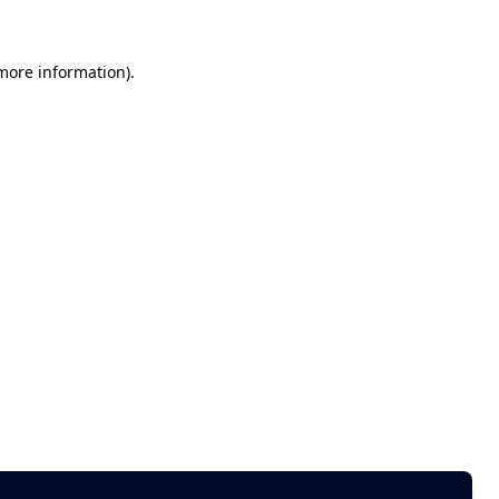
 more information)
.