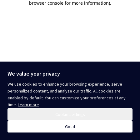
browser console for more information)
.
We value your privacy
We use cookies to enhance your browsing experience, serve
personalized content, and analyze our traffic. All cookies are
enabled by default. You can customize your preferences at any
time.
Learn more
Cookie settings
Got it