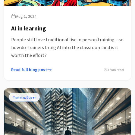
Aug 1, 2024
AI in learning
People still love traditional live in person training – so
how do Trainers bring AI into the classroom and is it
worth the effort?
Read full blog post
3 min read
Training Buyer