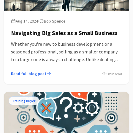
Aug 14, 2024
Bob Spence
Navigating Big Sales as a Small Business
Whether you're new to business development or a
seasoned professional, selling as a smaller company
to a larger one is always a challenge. Unlike dealing
with smaller companies, there's rarely a direct route.
Read full blog post
3 min read
Training Buyer