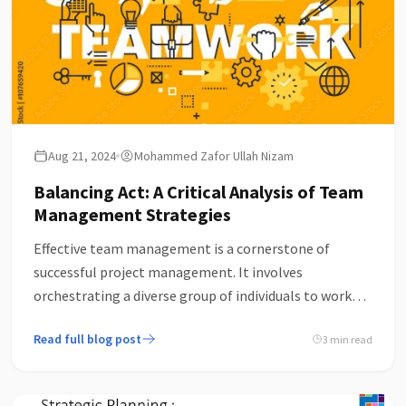
Aug 21, 2024
Mohammed Zafor Ullah Nizam
Balancing Act: A Critical Analysis of Team
Management Strategies
Effective team management is a cornerstone of
successful project management. It involves
orchestrating a diverse group of individuals to work
towards a common goal within a set timeline and
Read full blog post
3 min read
budget. While the fundamentals of team
management—such as communication, leadership,
and delegation—are well-understood, the