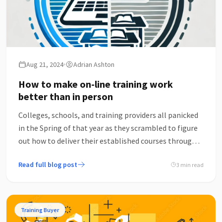
Aug 21, 2024
Adrian Ashton
How to make on-line training work
better than in person
Colleges, schools, and training providers all panicked
in the Spring of that year as they scrambled to figure
out how to deliver their established courses through
screens, rather than rooms – several of which
Read full blog post
3 min read
approached me for support with this, as someone
who’d been exploring and thinking about how to do so
successfully since 2017.
Training Buyer