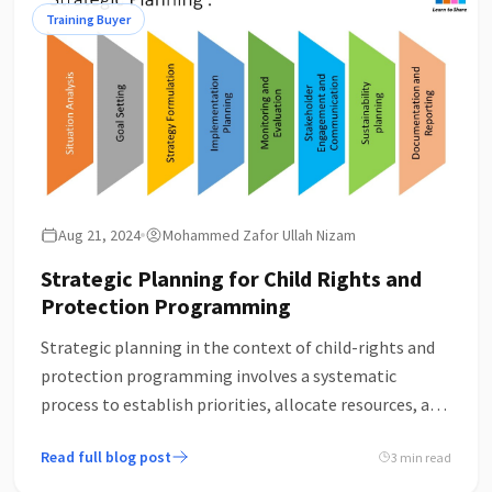
complexities and challenges of implementing these
Training Buyer
principles in real-world projects necessitate a more
critical examination.
Aug 21, 2024
Mohammed Zafor Ullah Nizam
Strategic Planning for Child Rights and
Protection Programming
Strategic planning in the context of child-rights and
protection programming involves a systematic
process to establish priorities, allocate resources, and
strengthen operations to achieve specific goals
Read full blog post
3 min read
related to the welfare and protection of children. Here
are the key components.