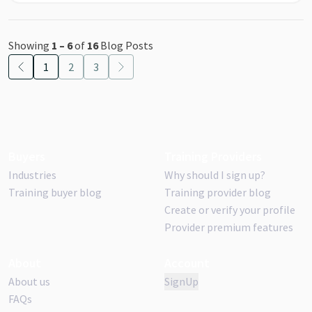
Showing
1
–
6
of
16
Blog Posts
1
2
3
Buyers
Training Providers
Industries
Why should I sign up?
Training buyer blog
Training provider blog
Create or verify your profile
Provider premium features
About
Account
About us
SignUp
FAQs