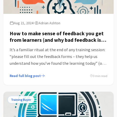
Aug 21, 2024
Adrian Ashton
How to make sense of feedback you get
from learners (and why bad feedback is
the best feedback)
It’s a familiar ritual at the end of any training session:
“please fill out the feedback forms – they help us
understand how you’ve found the learning today” (or
some such similar bland recital).
Read full blog post
3 min read
Training Buyer