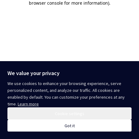
browser console for more information)
.
We value your privacy
We use cookies to enhance your browsing experience, serve
personalized content, and analyze our traffic. All cookies are
enabled by default. You can customize your preferences at any
time.
Learn more
Cookie settings
Got it