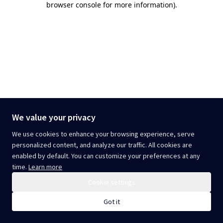
browser console for more information)
.
We value your privacy
We use cookies to enhance your browsing experience, serve
personalized content, and analyze our traffic. All cookies are
enabled by default. You can customize your preferences at any
time.
Learn more
Cookie settings
Got it