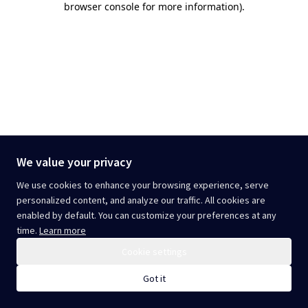
browser console for more information)
.
We value your privacy
We use cookies to enhance your browsing experience, serve
personalized content, and analyze our traffic. All cookies are
enabled by default. You can customize your preferences at any
time.
Learn more
Cookie settings
Got it