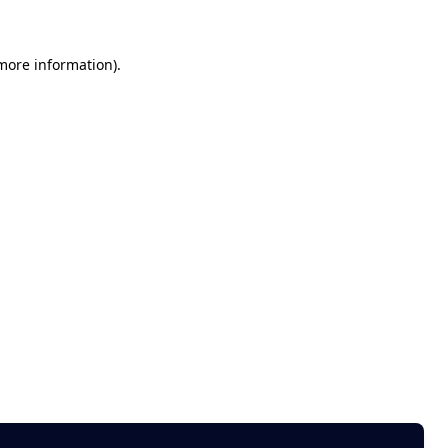
 more information)
.