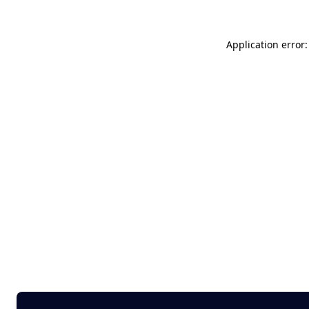
Application error