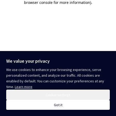
browser console for more information)
.
We value your privacy
We use cookies to enhance your browsing experience, serve
personalized content, and analyze our traffic. All cookies are
enabled by default. You can customize your preferences at any
time.
Learn more
Cookie settings
Got it