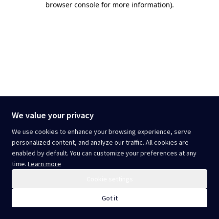
browser console for more information)
.
We value your privacy
We use cookies to enhance your browsing experience, serve
personalized content, and analyze our traffic. All cookies are
enabled by default. You can customize your preferences at any
time.
Learn more
Cookie settings
Got it