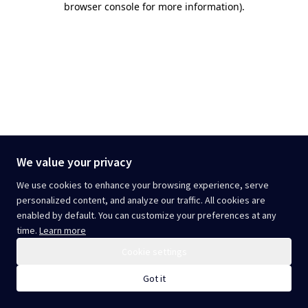
browser console for more information)
.
We value your privacy
We use cookies to enhance your browsing experience, serve
personalized content, and analyze our traffic. All cookies are
enabled by default. You can customize your preferences at any
time.
Learn more
Cookie settings
Got it