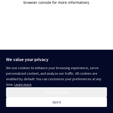
browser console for more information)
.
We value your privacy
We use cookies to enhance your browsing experience, serve
personalized content, and analyze our traffic. All cookies are
enabled by default. You can customize your preferences at any
time.
Learn more
Cookie settings
Got it