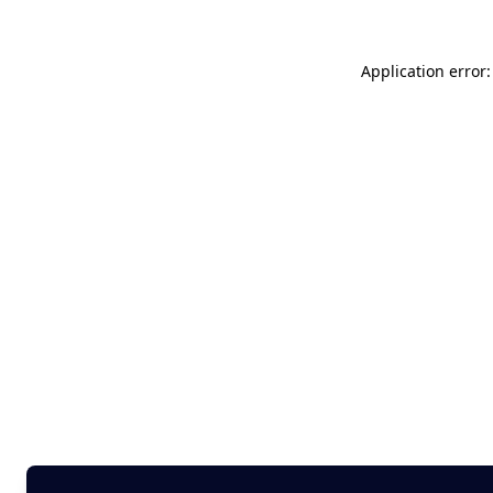
Application error