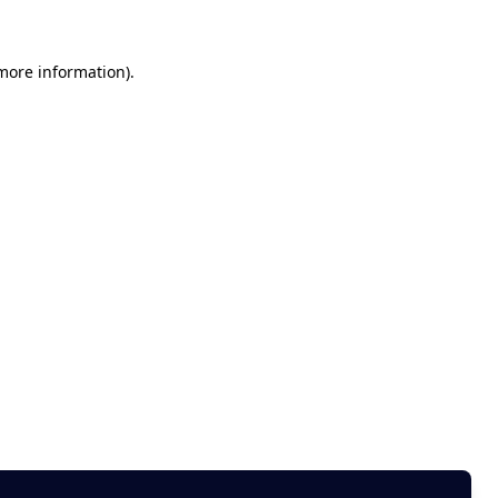
 more information)
.