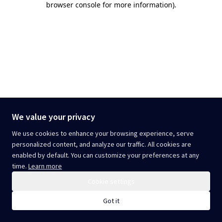
browser console for more information)
.
We value your privacy
We use cookies to enhance your browsing experience, serve
personalized content, and analyze our traffic. All cookies are
enabled by default. You can customize your preferences at any
time.
Learn more
Cookie settings
Got it