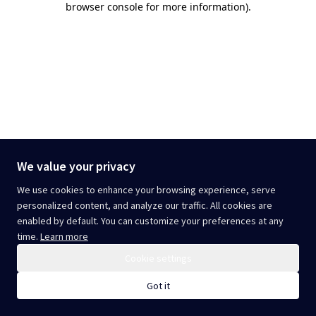
browser console for more information)
.
We value your privacy
We use cookies to enhance your browsing experience, serve
personalized content, and analyze our traffic. All cookies are
enabled by default. You can customize your preferences at any
time.
Learn more
Cookie settings
Got it