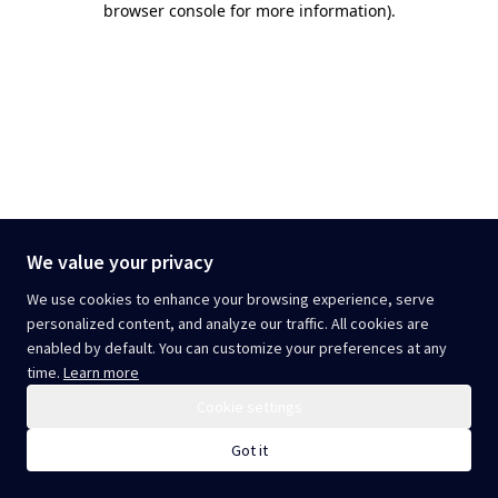
browser console for more information)
.
We value your privacy
We use cookies to enhance your browsing experience, serve
personalized content, and analyze our traffic. All cookies are
enabled by default. You can customize your preferences at any
time.
Learn more
Cookie settings
Got it