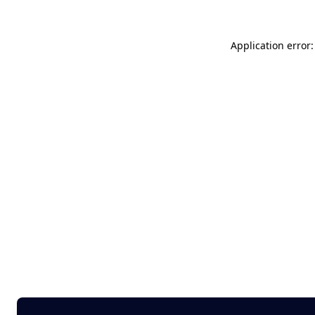
Application error