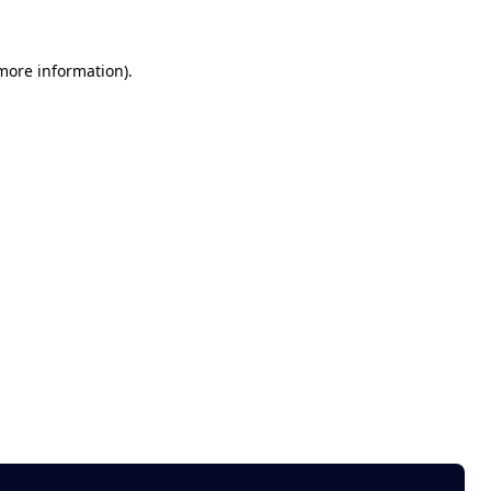
 more information)
.