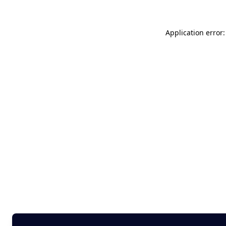
Application error