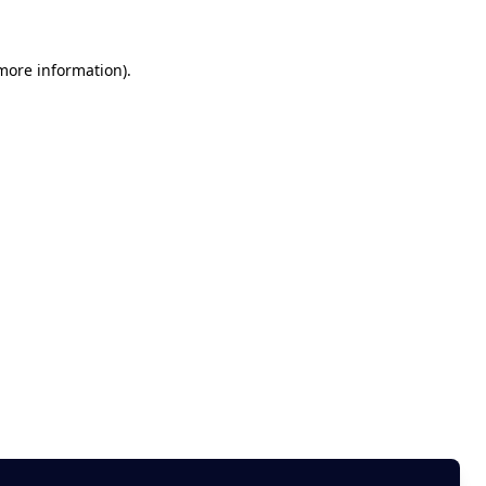
 more information)
.