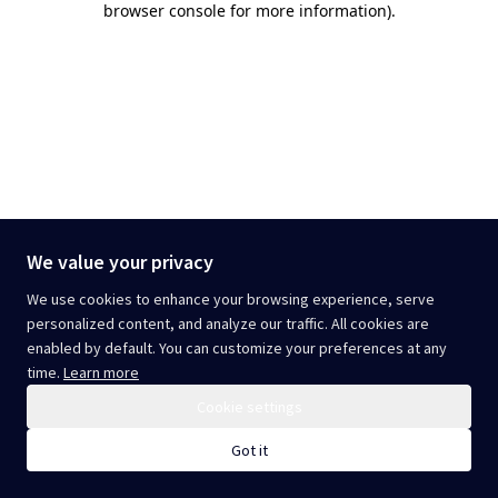
browser console for more information)
.
We value your privacy
We use cookies to enhance your browsing experience, serve
personalized content, and analyze our traffic. All cookies are
enabled by default. You can customize your preferences at any
time.
Learn more
Cookie settings
Got it