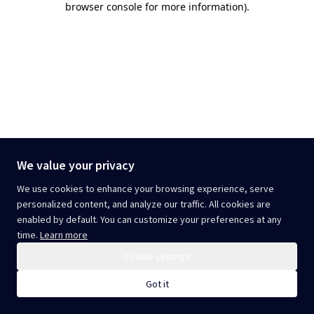
browser console for more information)
.
We value your privacy
We use cookies to enhance your browsing experience, serve
personalized content, and analyze our traffic. All cookies are
enabled by default. You can customize your preferences at any
time.
Learn more
Cookie settings
Got it