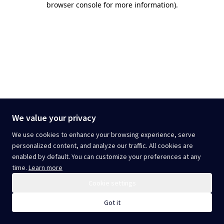
browser console for more information)
.
We value your privacy
We use cookies to enhance your browsing experience, serve
personalized content, and analyze our traffic. All cookies are
enabled by default. You can customize your preferences at any
time.
Learn more
Cookie settings
Got it