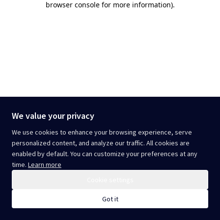
browser console for more information)
.
We value your privacy
We use cookies to enhance your browsing experience, serve
personalized content, and analyze our traffic. All cookies are
enabled by default. You can customize your preferences at any
time.
Learn more
Cookie settings
Got it