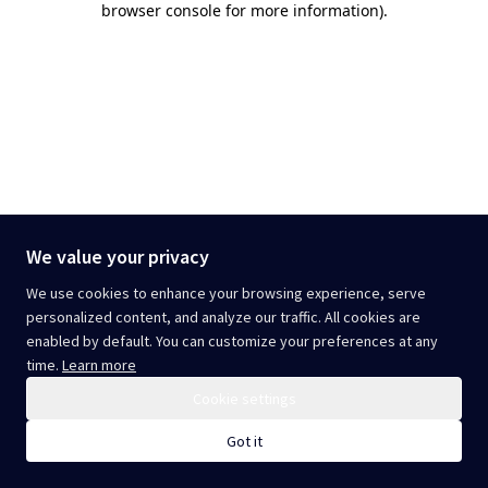
browser console for more information)
.
We value your privacy
We use cookies to enhance your browsing experience, serve
personalized content, and analyze our traffic. All cookies are
enabled by default. You can customize your preferences at any
time.
Learn more
Cookie settings
Got it