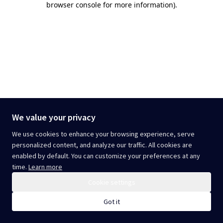
browser console for more information)
.
We value your privacy
We use cookies to enhance your browsing experience, serve
personalized content, and analyze our traffic. All cookies are
enabled by default. You can customize your preferences at any
time.
Learn more
Cookie settings
Got it