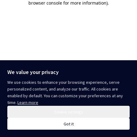
browser console for more information)
.
We value your privacy
We use cookies to enhance your browsing experience, serve
personalized content, and analyze our traffic. All cookies are
enabled by default. You can customize your preferences at any
time.
Learn more
Cookie settings
Got it