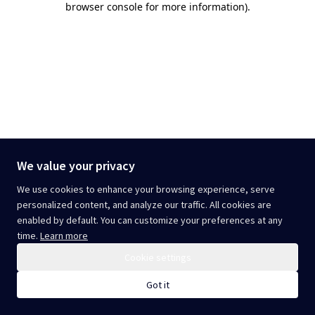
browser console for more information)
.
We value your privacy
We use cookies to enhance your browsing experience, serve
personalized content, and analyze our traffic. All cookies are
enabled by default. You can customize your preferences at any
time.
Learn more
Cookie settings
Got it