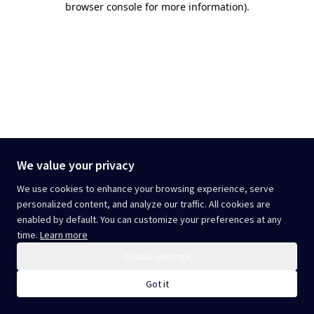
browser console for more information)
.
We value your privacy
We use cookies to enhance your browsing experience, serve
personalized content, and analyze our traffic. All cookies are
enabled by default. You can customize your preferences at any
time.
Learn more
Cookie settings
Got it