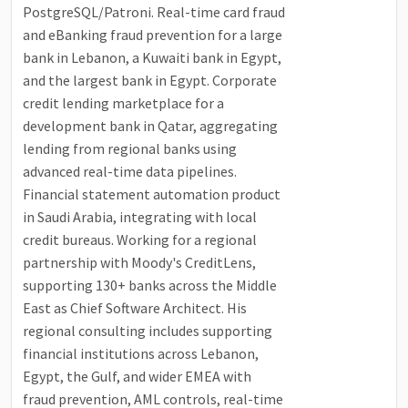
PostgreSQL/Patroni. Real-time card fraud
and eBanking fraud prevention for a large
bank in Lebanon, a Kuwaiti bank in Egypt,
and the largest bank in Egypt. Corporate
credit lending marketplace for a
development bank in Qatar, aggregating
lending from regional banks using
advanced real-time data pipelines.
Financial statement automation product
in Saudi Arabia, integrating with local
credit bureaus. Working for a regional
partnership with Moody's CreditLens,
supporting 130+ banks across the Middle
East as Chief Software Architect. His
regional consulting includes supporting
financial institutions across Lebanon,
Egypt, the Gulf, and wider EMEA with
fraud prevention, AML controls, real-time