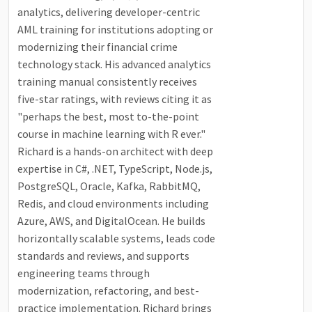
analytics, delivering developer-centric
AML training for institutions adopting or
modernizing their financial crime
technology stack. His advanced analytics
training manual consistently receives
five-star ratings, with reviews citing it as
"perhaps the best, most to-the-point
course in machine learning with R ever."
Richard is a hands-on architect with deep
expertise in C#, .NET, TypeScript, Node.js,
PostgreSQL, Oracle, Kafka, RabbitMQ,
Redis, and cloud environments including
Azure, AWS, and DigitalOcean. He builds
horizontally scalable systems, leads code
standards and reviews, and supports
engineering teams through
modernization, refactoring, and best-
practice implementation. Richard brings