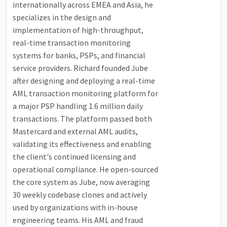
internationally across EMEA and Asia, he
specializes in the design and
implementation of high-throughput,
real-time transaction monitoring
systems for banks, PSPs, and financial
service providers. Richard founded Jube
after designing and deploying a real-time
AML transaction monitoring platform for
a major PSP handling 1.6 million daily
transactions. The platform passed both
Mastercard and external AML audits,
validating its effectiveness and enabling
the client's continued licensing and
operational compliance. He open-sourced
the core system as Jube, now averaging
30 weekly codebase clones and actively
used by organizations with in-house
engineering teams. His AML and fraud