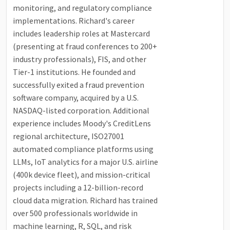
monitoring, and regulatory compliance
implementations. Richard's career
includes leadership roles at Mastercard
(presenting at fraud conferences to 200+
industry professionals), FIS, and other
Tier-1 institutions. He founded and
successfully exited a fraud prevention
software company, acquired by a U.S.
NASDAQ-listed corporation. Additional
experience includes Moody's CreditLens
regional architecture, ISO27001
automated compliance platforms using
LLMs, IoT analytics for a major U.S. airline
(400k device fleet), and mission-critical
projects including a 12-billion-record
cloud data migration. Richard has trained
over 500 professionals worldwide in
machine learning, R, SQL, and risk