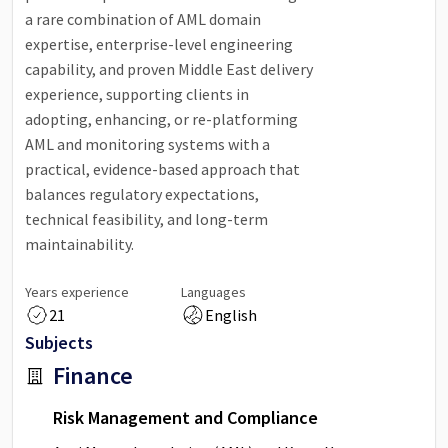
a rare combination of AML domain
expertise, enterprise-level engineering
capability, and proven Middle East delivery
experience, supporting clients in
adopting, enhancing, or re-platforming
AML and monitoring systems with a
practical, evidence-based approach that
balances regulatory expectations,
technical feasibility, and long-term
maintainability.
Years experience
Languages
21
English
Subjects
Finance
Risk Management and Compliance