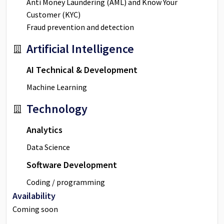
Anti Money Laundering (AML) and Know Your
Customer (KYC)
Fraud prevention and detection
Artificial Intelligence
AI Technical & Development
Machine Learning
Technology
Analytics
Data Science
Software Development
Coding / programming
Availability
Coming soon