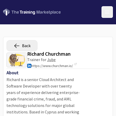
Open
Back
Richard Churchman
Trainer for
Jube
https://www.churchman.io/
About
Richard is a senior Cloud Architect and
Software Developer with over twenty
years of experience delivering enterprise-
grade financial crime, fraud, and AML
technology solutions for major global
institutions. Based in Cyprus and working