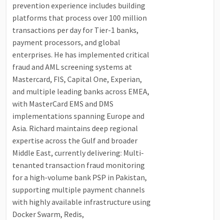
prevention experience includes building
platforms that process over 100 million
transactions per day for Tier-1 banks,
payment processors, and global
enterprises. He has implemented critical
fraud and AML screening systems at
Mastercard, FIS, Capital One, Experian,
and multiple leading banks across EMEA,
with MasterCard EMS and DMS
implementations spanning Europe and
Asia. Richard maintains deep regional
expertise across the Gulf and broader
Middle East, currently delivering: Multi-
tenanted transaction fraud monitoring
for a high-volume bank PSP in Pakistan,
supporting multiple payment channels
with highly available infrastructure using
Docker Swarm, Redis,