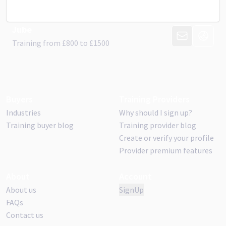
Jube
CONTACT PR
VISIT 
Training from
£
800
to £
1500
Buyers
Training Providers
Industries
Why should I sign up?
Training buyer blog
Training provider blog
Create or verify your profile
Provider premium features
About
Account
About us
SignUp
FAQs
Contact us