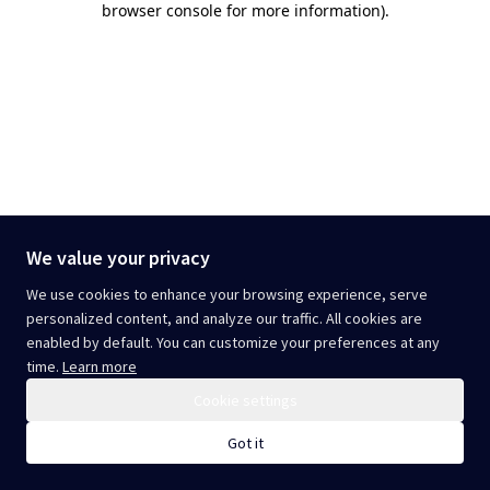
browser console for more information)
.
We value your privacy
We use cookies to enhance your browsing experience, serve
personalized content, and analyze our traffic. All cookies are
enabled by default. You can customize your preferences at any
time.
Learn more
Cookie settings
Got it