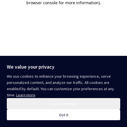
browser console for more information)
.
We value your privacy
We use cookies to enhance your browsing experience, serve
personalized content, and analyze our traffic. All cookies are
enabled by default. You can customize your preferences at any
time.
Learn more
Cookie settings
Got it