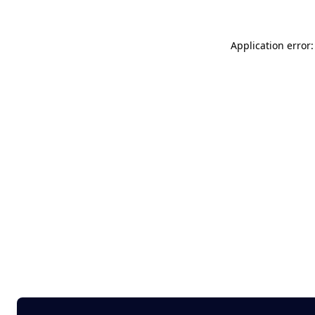
Application error