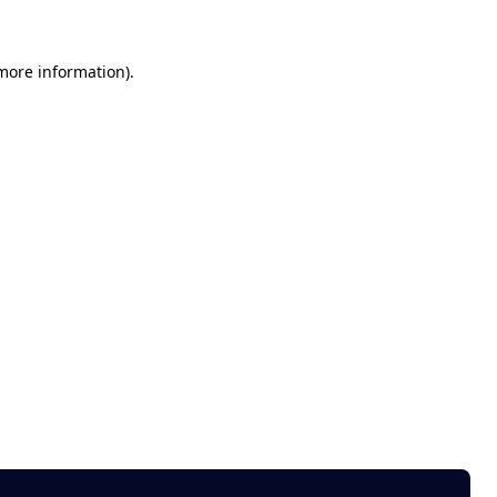
 more information)
.