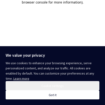
browser console for more information)
.
We value your privacy
We use cookies to enhance your browsing experience, serve
personalized content, and analyze our traffic. All cookies are
enabled by default. You can customize your preferences at any
time.
Learn more
Cookie settings
Got it