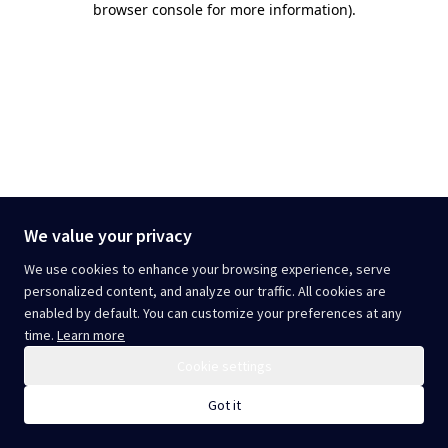
browser console for more information)
.
We value your privacy
We use cookies to enhance your browsing experience, serve
personalized content, and analyze our traffic. All cookies are
enabled by default. You can customize your preferences at any
time.
Learn more
Cookie settings
Got it