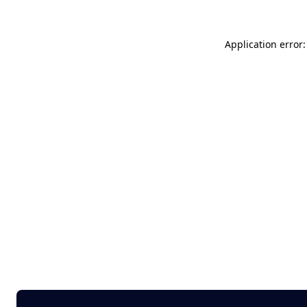
Application error