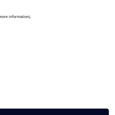
 more information)
.