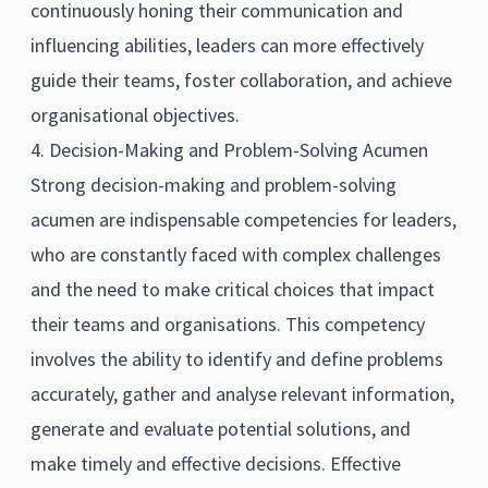
continuously honing their communication and
influencing abilities, leaders can more effectively
guide their teams, foster collaboration, and achieve
organisational objectives.
4. Decision-Making and Problem-Solving Acumen
Strong decision-making and problem-solving
acumen are indispensable competencies for leaders,
who are constantly faced with complex challenges
and the need to make critical choices that impact
their teams and organisations. This competency
involves the ability to identify and define problems
accurately, gather and analyse relevant information,
generate and evaluate potential solutions, and
make timely and effective decisions. Effective