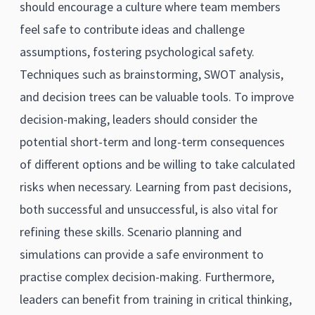
should encourage a culture where team members
feel safe to contribute ideas and challenge
assumptions, fostering psychological safety.
Techniques such as brainstorming, SWOT analysis,
and decision trees can be valuable tools. To improve
decision-making, leaders should consider the
potential short-term and long-term consequences
of different options and be willing to take calculated
risks when necessary. Learning from past decisions,
both successful and unsuccessful, is also vital for
refining these skills. Scenario planning and
simulations can provide a safe environment to
practise complex decision-making. Furthermore,
leaders can benefit from training in critical thinking,