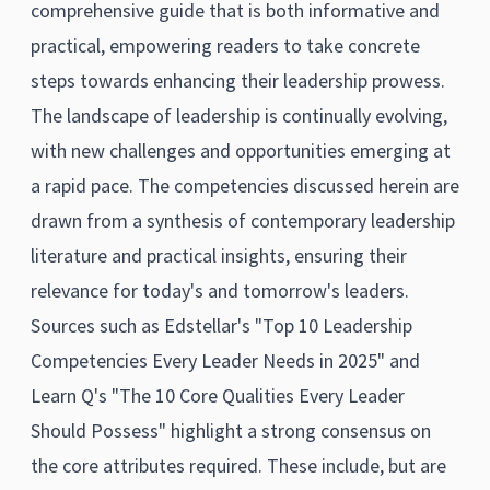
comprehensive guide that is both informative and
practical, empowering readers to take concrete
steps towards enhancing their leadership prowess.
The landscape of leadership is continually evolving,
with new challenges and opportunities emerging at
a rapid pace. The competencies discussed herein are
drawn from a synthesis of contemporary leadership
literature and practical insights, ensuring their
relevance for today's and tomorrow's leaders.
Sources such as Edstellar's "Top 10 Leadership
Competencies Every Leader Needs in 2025" and
Learn Q's "The 10 Core Qualities Every Leader
Should Possess" highlight a strong consensus on
the core attributes required. These include, but are