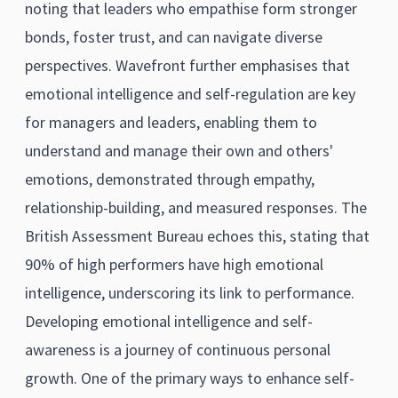
noting that leaders who empathise form stronger
bonds, foster trust, and can navigate diverse
perspectives. Wavefront further emphasises that
emotional intelligence and self-regulation are key
for managers and leaders, enabling them to
understand and manage their own and others'
emotions, demonstrated through empathy,
relationship-building, and measured responses. The
British Assessment Bureau echoes this, stating that
90% of high performers have high emotional
intelligence, underscoring its link to performance.
Developing emotional intelligence and self-
awareness is a journey of continuous personal
growth. One of the primary ways to enhance self-