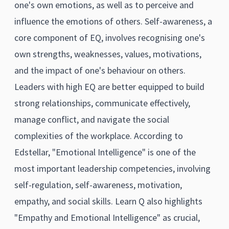
one's own emotions, as well as to perceive and
influence the emotions of others. Self-awareness, a
core component of EQ, involves recognising one's
own strengths, weaknesses, values, motivations,
and the impact of one's behaviour on others.
Leaders with high EQ are better equipped to build
strong relationships, communicate effectively,
manage conflict, and navigate the social
complexities of the workplace. According to
Edstellar, "Emotional Intelligence" is one of the
most important leadership competencies, involving
self-regulation, self-awareness, motivation,
empathy, and social skills. Learn Q also highlights
"Empathy and Emotional Intelligence" as crucial,