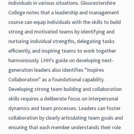
individuals in various situations. Gloucestershire
College notes that a leadership and management
course can equip individuals with the skills to build
strong and motivated teams by identifying and
nurturing individual strengths, delegating tasks
efficiently, and inspiring teams to work together
harmoniously. LHH's guide on developing next-
generation leaders also identifies "Inspires
Collaboration" as a foundational capability.
Developing strong team building and collaboration
skills requires a deliberate focus on interpersonal
dynamics and team processes. Leaders can foster
collaboration by clearly articulating team goals and
ensuring that each member understands their role