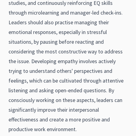
studies, and continuously reinforcing EQ skills
through microlearning and manager-led check-ins.
Leaders should also practise managing their
emotional responses, especially in stressful
situations, by pausing before reacting and
considering the most constructive way to address
the issue. Developing empathy involves actively
trying to understand others' perspectives and
feelings, which can be cultivated through attentive
listening and asking open-ended questions. By
consciously working on these aspects, leaders can
significantly improve their interpersonal
effectiveness and create a more positive and
productive work environment.