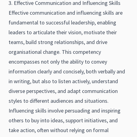
3. Effective Communication and Influencing Skills
Effective communication and influencing skills are
fundamental to successful leadership, enabling
leaders to articulate their vision, motivate their
teams, build strong relationships, and drive
organisational change. This competency
encompasses not only the ability to convey
information clearly and concisely, both verbally and
in writing, but also to listen actively, understand
diverse perspectives, and adapt communication
styles to different audiences and situations.
Influencing skills involve persuading and inspiring
others to buy into ideas, support initiatives, and
take action, often without relying on formal