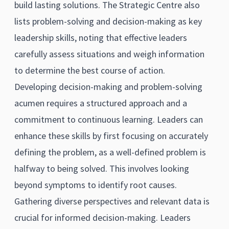
build lasting solutions. The Strategic Centre also
lists problem-solving and decision-making as key
leadership skills, noting that effective leaders
carefully assess situations and weigh information
to determine the best course of action.
Developing decision-making and problem-solving
acumen requires a structured approach and a
commitment to continuous learning. Leaders can
enhance these skills by first focusing on accurately
defining the problem, as a well-defined problem is
halfway to being solved. This involves looking
beyond symptoms to identify root causes.
Gathering diverse perspectives and relevant data is
crucial for informed decision-making. Leaders