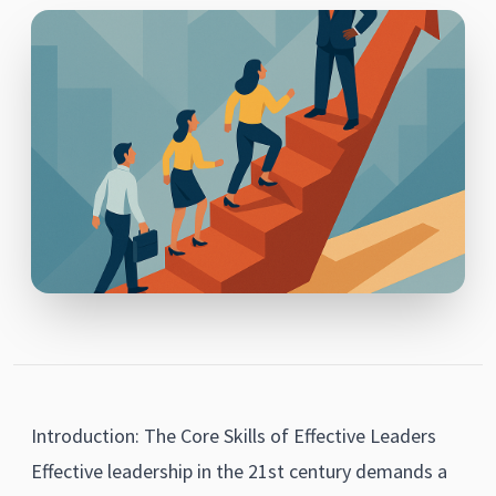
Introduction: The Core Skills of Effective Leaders
Effective leadership in the 21st century demands a