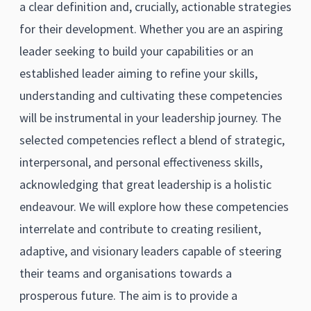
a clear definition and, crucially, actionable strategies
for their development. Whether you are an aspiring
leader seeking to build your capabilities or an
established leader aiming to refine your skills,
understanding and cultivating these competencies
will be instrumental in your leadership journey. The
selected competencies reflect a blend of strategic,
interpersonal, and personal effectiveness skills,
acknowledging that great leadership is a holistic
endeavour. We will explore how these competencies
interrelate and contribute to creating resilient,
adaptive, and visionary leaders capable of steering
their teams and organisations towards a
prosperous future. The aim is to provide a