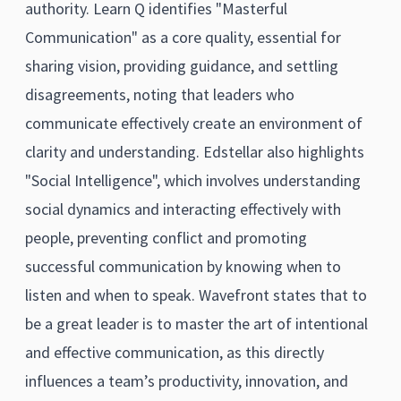
authority. Learn Q identifies "Masterful
Communication" as a core quality, essential for
sharing vision, providing guidance, and settling
disagreements, noting that leaders who
communicate effectively create an environment of
clarity and understanding. Edstellar also highlights
"Social Intelligence", which involves understanding
social dynamics and interacting effectively with
people, preventing conflict and promoting
successful communication by knowing when to
listen and when to speak. Wavefront states that to
be a great leader is to master the art of intentional
and effective communication, as this directly
influences a team’s productivity, innovation, and