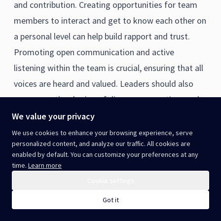
and contribution. Creating opportunities for team
members to interact and get to know each other on
a personal level can help build rapport and trust.
Promoting open communication and active
listening within the team is crucial, ensuring that all
voices are heard and valued. Leaders should also
encourage the sharing of diverse perspectives and
constructively guide the team towards consensus
We value your privacy
and shared decisions. Recognising and celebrating
We use cookies to enhance your browsing experience, serve
personalized content, and analyze our traffic. All cookies are
team successes, as well as individual contributions,
enabled by default. You can customize your preferences at any
can reinforce a collaborative culture. To enhance
time.
Learn more
team building, leaders can invest in team
Cookie settings
development activities, workshops, or retreats
Got it
designed to improve communication, problem-