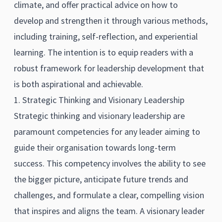
climate, and offer practical advice on how to
develop and strengthen it through various methods,
including training, self-reflection, and experiential
learning. The intention is to equip readers with a
robust framework for leadership development that
is both aspirational and achievable.
1. Strategic Thinking and Visionary Leadership
Strategic thinking and visionary leadership are
paramount competencies for any leader aiming to
guide their organisation towards long-term
success. This competency involves the ability to see
the bigger picture, anticipate future trends and
challenges, and formulate a clear, compelling vision
that inspires and aligns the team. A visionary leader