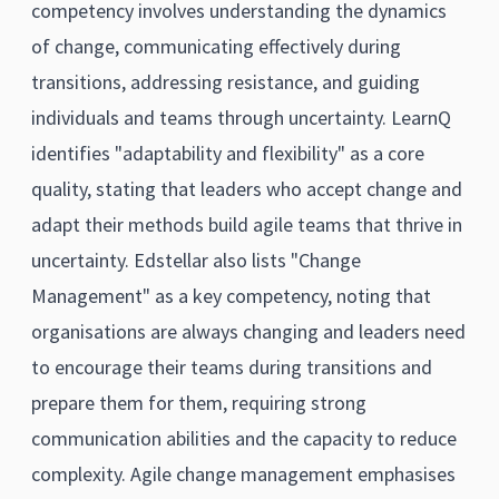
competency involves understanding the dynamics
of change, communicating effectively during
transitions, addressing resistance, and guiding
individuals and teams through uncertainty. LearnQ
identifies "adaptability and flexibility" as a core
quality, stating that leaders who accept change and
adapt their methods build agile teams that thrive in
uncertainty. Edstellar also lists "Change
Management" as a key competency, noting that
organisations are always changing and leaders need
to encourage their teams during transitions and
prepare them for them, requiring strong
communication abilities and the capacity to reduce
complexity. Agile change management emphasises