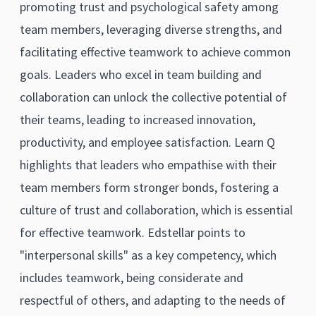
promoting trust and psychological safety among
team members, leveraging diverse strengths, and
facilitating effective teamwork to achieve common
goals. Leaders who excel in team building and
collaboration can unlock the collective potential of
their teams, leading to increased innovation,
productivity, and employee satisfaction. Learn Q
highlights that leaders who empathise with their
team members form stronger bonds, fostering a
culture of trust and collaboration, which is essential
for effective teamwork. Edstellar points to
"interpersonal skills" as a key competency, which
includes teamwork, being considerate and
respectful of others, and adapting to the needs of