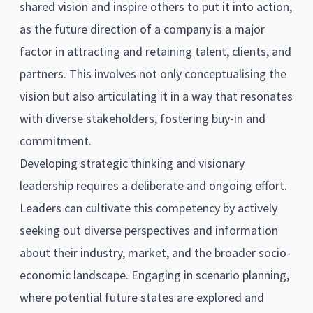
shared vision and inspire others to put it into action,
as the future direction of a company is a major
factor in attracting and retaining talent, clients, and
partners. This involves not only conceptualising the
vision but also articulating it in a way that resonates
with diverse stakeholders, fostering buy-in and
commitment.
Developing strategic thinking and visionary
leadership requires a deliberate and ongoing effort.
Leaders can cultivate this competency by actively
seeking out diverse perspectives and information
about their industry, market, and the broader socio-
economic landscape. Engaging in scenario planning,
where potential future states are explored and