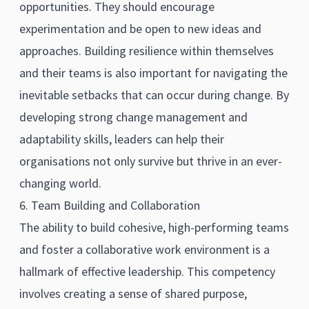
opportunities. They should encourage
experimentation and be open to new ideas and
approaches. Building resilience within themselves
and their teams is also important for navigating the
inevitable setbacks that can occur during change. By
developing strong change management and
adaptability skills, leaders can help their
organisations not only survive but thrive in an ever-
changing world.
6. Team Building and Collaboration
The ability to build cohesive, high-performing teams
and foster a collaborative work environment is a
hallmark of effective leadership. This competency
involves creating a sense of shared purpose,