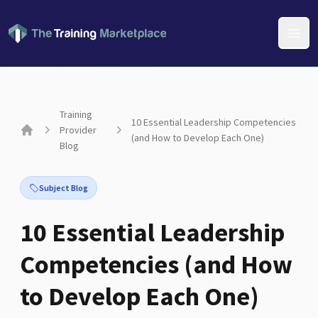
Open
Training
10 Essential Leadership Competencies
Provider
(and How to Develop Each One)
Home
Blog
Subject Blog
10 Essential Leadership
Competencies (and How
to Develop Each One)