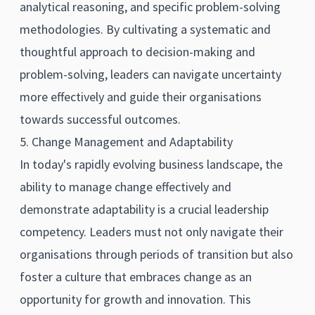
analytical reasoning, and specific problem-solving
methodologies. By cultivating a systematic and
thoughtful approach to decision-making and
problem-solving, leaders can navigate uncertainty
more effectively and guide their organisations
towards successful outcomes.
5. Change Management and Adaptability
In today's rapidly evolving business landscape, the
ability to manage change effectively and
demonstrate adaptability is a crucial leadership
competency. Leaders must not only navigate their
organisations through periods of transition but also
foster a culture that embraces change as an
opportunity for growth and innovation. This