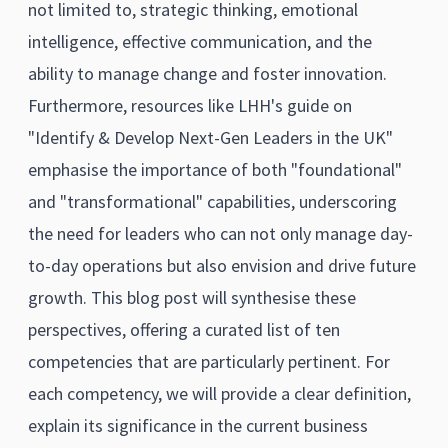
not limited to, strategic thinking, emotional
intelligence, effective communication, and the
ability to manage change and foster innovation.
Furthermore, resources like LHH's guide on
"Identify & Develop Next-Gen Leaders in the UK"
emphasise the importance of both "foundational"
and "transformational" capabilities, underscoring
the need for leaders who can not only manage day-
to-day operations but also envision and drive future
growth. This blog post will synthesise these
perspectives, offering a curated list of ten
competencies that are particularly pertinent. For
each competency, we will provide a clear definition,
explain its significance in the current business