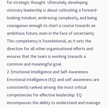
for strategic thought. Ultimately, developing
visionary leadership is about cultivating a forward-
looking mindset, embracing complexity, and being
courageous enough to chart a course towards an
ambitious future, even in the face of uncertainty.
This competency is foundational, as it sets the
direction for all other organisational efforts and
ensures that the team is working towards a
common and meaningful goal.
2. Emotional Intelligence and Self-Awareness
Emotional intelligence (EQ) and self-awareness are
consistently ranked among the most critical
competencies for effective leadership. EQ
encompasses the ability to understand and manage