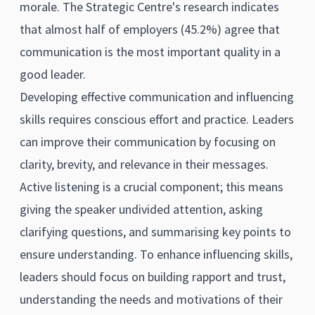
morale. The Strategic Centre's research indicates
that almost half of employers (45.2%) agree that
communication is the most important quality in a
good leader.
Developing effective communication and influencing
skills requires conscious effort and practice. Leaders
can improve their communication by focusing on
clarity, brevity, and relevance in their messages.
Active listening is a crucial component; this means
giving the speaker undivided attention, asking
clarifying questions, and summarising key points to
ensure understanding. To enhance influencing skills,
leaders should focus on building rapport and trust,
understanding the needs and motivations of their