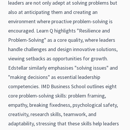
leaders are not only adept at solving problems but
also at anticipating them and creating an
environment where proactive problem-solving is
encouraged. Learn Q highlights "Resilience and
Problem-Solving" as a core quality, where leaders
handle challenges and design innovative solutions,
viewing setbacks as opportunities for growth.
Edstellar similarly emphasises "solving issues" and
"making decisions" as essential leadership
competencies. IMD Business School outlines eight
core problem-solving skills: problem framing,
empathy, breaking fixedness, psychological safety,
creativity, research skills, teamwork, and
adaptability, stressing that these skills help leaders