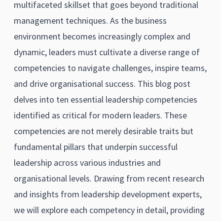
multifaceted skillset that goes beyond traditional
management techniques. As the business
environment becomes increasingly complex and
dynamic, leaders must cultivate a diverse range of
competencies to navigate challenges, inspire teams,
and drive organisational success. This blog post
delves into ten essential leadership competencies
identified as critical for modern leaders. These
competencies are not merely desirable traits but
fundamental pillars that underpin successful
leadership across various industries and
organisational levels. Drawing from recent research
and insights from leadership development experts,
we will explore each competency in detail, providing