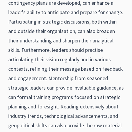
contingency plans are developed, can enhance a
leader's ability to anticipate and prepare for change.
Participating in strategic discussions, both within
and outside their organisation, can also broaden
their understanding and sharpen their analytical
skills. Furthermore, leaders should practise
articulating their vision regularly and in various
contexts, refining their message based on feedback
and engagement. Mentorship from seasoned
strategic leaders can provide invaluable guidance, as
can formal training programs focused on strategic
planning and foresight. Reading extensively about
industry trends, technological advancements, and
geopolitical shifts can also provide the raw material