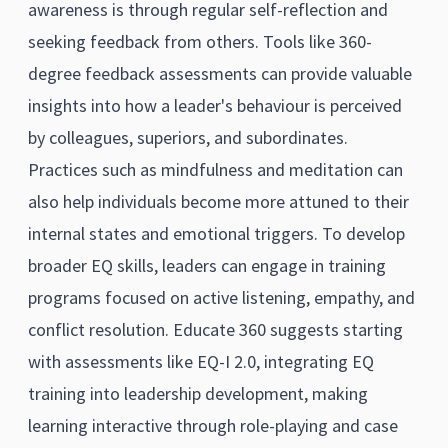
awareness is through regular self-reflection and
seeking feedback from others. Tools like 360-
degree feedback assessments can provide valuable
insights into how a leader's behaviour is perceived
by colleagues, superiors, and subordinates.
Practices such as mindfulness and meditation can
also help individuals become more attuned to their
internal states and emotional triggers. To develop
broader EQ skills, leaders can engage in training
programs focused on active listening, empathy, and
conflict resolution. Educate 360 suggests starting
with assessments like EQ-I 2.0, integrating EQ
training into leadership development, making
learning interactive through role-playing and case