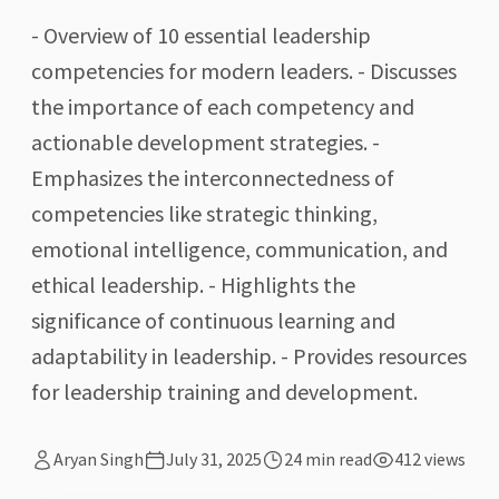
- Overview of 10 essential leadership
competencies for modern leaders. - Discusses
the importance of each competency and
actionable development strategies. -
Emphasizes the interconnectedness of
competencies like strategic thinking,
emotional intelligence, communication, and
ethical leadership. - Highlights the
significance of continuous learning and
adaptability in leadership. - Provides resources
for leadership training and development.
Aryan Singh
July 31, 2025
24
min read
412
views