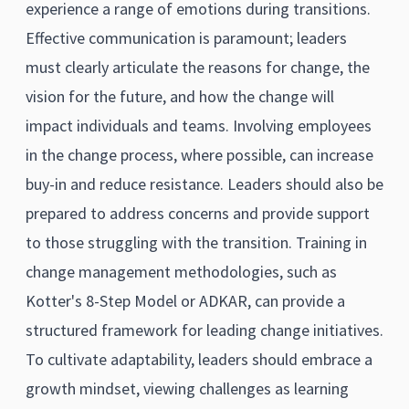
experience a range of emotions during transitions.
Effective communication is paramount; leaders
must clearly articulate the reasons for change, the
vision for the future, and how the change will
impact individuals and teams. Involving employees
in the change process, where possible, can increase
buy-in and reduce resistance. Leaders should also be
prepared to address concerns and provide support
to those struggling with the transition. Training in
change management methodologies, such as
Kotter's 8-Step Model or ADKAR, can provide a
structured framework for leading change initiatives.
To cultivate adaptability, leaders should embrace a
growth mindset, viewing challenges as learning