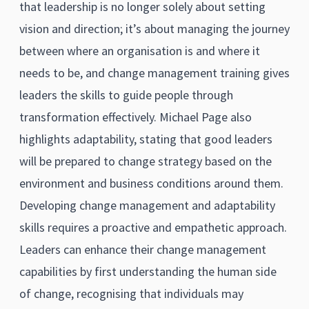
that leadership is no longer solely about setting
vision and direction; it’s about managing the journey
between where an organisation is and where it
needs to be, and change management training gives
leaders the skills to guide people through
transformation effectively. Michael Page also
highlights adaptability, stating that good leaders
will be prepared to change strategy based on the
environment and business conditions around them.
Developing change management and adaptability
skills requires a proactive and empathetic approach.
Leaders can enhance their change management
capabilities by first understanding the human side
of change, recognising that individuals may