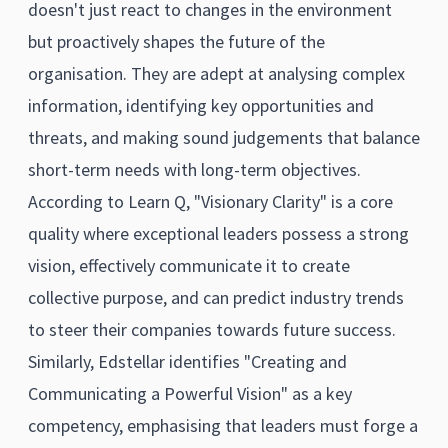
doesn't just react to changes in the environment
but proactively shapes the future of the
organisation. They are adept at analysing complex
information, identifying key opportunities and
threats, and making sound judgements that balance
short-term needs with long-term objectives.
According to Learn Q, "Visionary Clarity" is a core
quality where exceptional leaders possess a strong
vision, effectively communicate it to create
collective purpose, and can predict industry trends
to steer their companies towards future success.
Similarly, Edstellar identifies "Creating and
Communicating a Powerful Vision" as a key
competency, emphasising that leaders must forge a