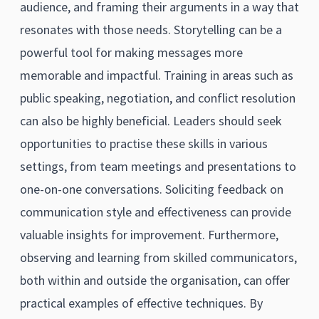
audience, and framing their arguments in a way that
resonates with those needs. Storytelling can be a
powerful tool for making messages more
memorable and impactful. Training in areas such as
public speaking, negotiation, and conflict resolution
can also be highly beneficial. Leaders should seek
opportunities to practise these skills in various
settings, from team meetings and presentations to
one-on-one conversations. Soliciting feedback on
communication style and effectiveness can provide
valuable insights for improvement. Furthermore,
observing and learning from skilled communicators,
both within and outside the organisation, can offer
practical examples of effective techniques. By