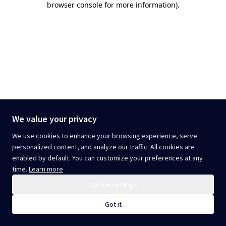
browser console for more information)
.
We value your privacy
We use cookies to enhance your browsing experience, serve
personalized content, and analyze our traffic. All cookies are
enabled by default. You can customize your preferences at any
time.
Learn more
Cookie settings
Got it