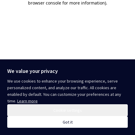
browser console for more information)
.
We value your privacy
We use cookies to enhance your browsing experience, serve
personalized content, and analyze our traffic. All cookies are
enabled by default. You can customize your preferences at any
time.
Learn more
Cookie settings
Got it