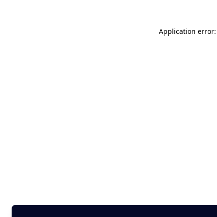
Application error