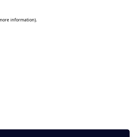
 more information)
.