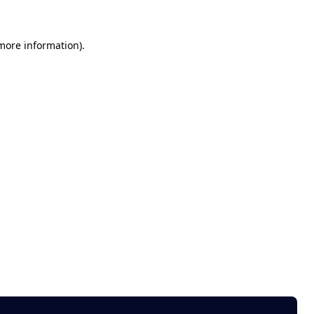
 more information)
.