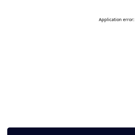
Application error